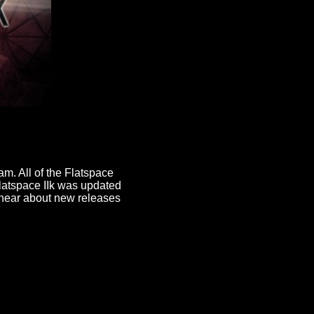
am. All of the Flatspace
latspace IIk was updated
hear about new releases