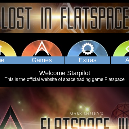
Games
Extras
A
me
Welcome Starpilot
This is the official website of space trading game Flatspace