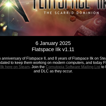
6 January 2025
Flatspace IIk v1.11
 anniversary of Flatspace II, and 8 years of Flatspace IIk on Ste
dated to keep them working on modern computers, and today F
 IIk here on Steam
. Join the
Cornutopia Software Mailing List
to 
and DLC as they occur.