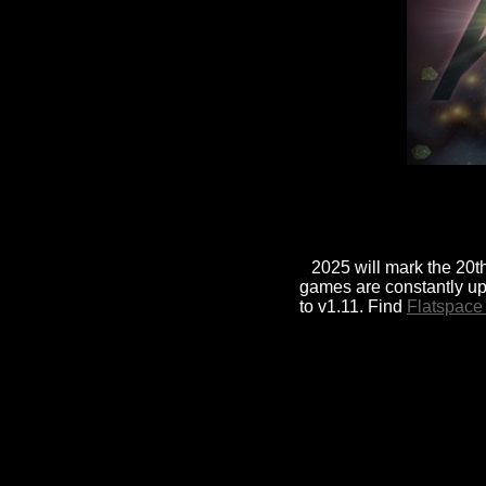
2025 will mark the 20th
games are constantly up
to v1.11. Find
Flatspace